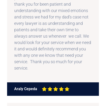
thank you for been patient and
understanding with our mixed emotions
and stress we had for my dad’s case not
every lawyer is as understanding and
patients and take their own time to
always answer us whenever we call. We
would look for your service when we need
it and would definitely recommend you
with any one we know that need your
service. Thank you so much for your
service.
Araly Cepeda