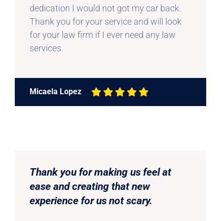
dedication I would not got my car back.
Thank you for your service and will look
for your law firm if I ever need any law
services.
Micaela Lopez
Thank you for making us feel at
ease and creating that new
experience for us not scary.