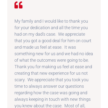
My family and I would like to thank you
for your dedication and all the time you
had on my dad’s case. We appreciate
that you got a good deal for him on court
and made us feel at ease. It was
something new for us and we had no idea
of what the outcomes were going to be.
Thank you for making us feel at ease and
creating that new experience for us not
scary. We appreciate that you took you
time to always answer our questions
regarding how the case was going and
always keeping in touch with new things
you knew about the case. Most of all,