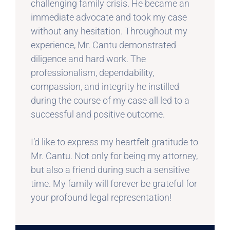
challenging family crisis. He became an
immediate advocate and took my case
without any hesitation. Throughout my
experience, Mr. Cantu demonstrated
diligence and hard work. The
professionalism, dependability,
compassion, and integrity he instilled
during the course of my case all led to a
successful and positive outcome.
I’d like to express my heartfelt gratitude to
Mr. Cantu. Not only for being my attorney,
but also a friend during such a sensitive
time. My family will forever be grateful for
your profound legal representation!