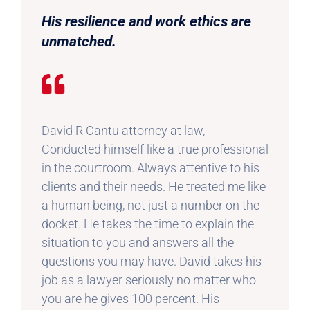
His resilience and work ethics are
unmatched.
David R Cantu attorney at law,
Conducted himself like a true professional
in the courtroom. Always attentive to his
clients and their needs. He treated me like
a human being, not just a number on the
docket. He takes the time to explain the
situation to you and answers all the
questions you may have. David takes his
job as a lawyer seriously no matter who
you are he gives 100 percent. His