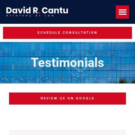
SCHEDULE CONSULTATION
Testimonials
REVIEW US ON GOOGLE