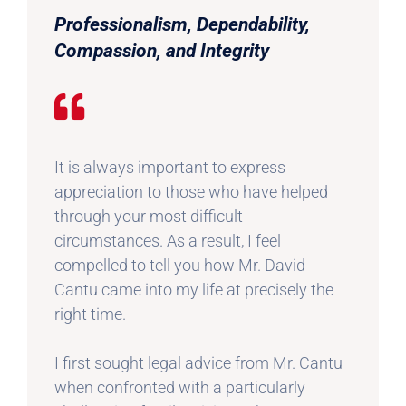
Professionalism, Dependability,
Compassion, and Integrity
It is always important to express
appreciation to those who have helped
through your most difficult
circumstances. As a result, I feel
compelled to tell you how Mr. David
Cantu came into my life at precisely the
right time.
I first sought legal advice from Mr. Cantu
when confronted with a particularly