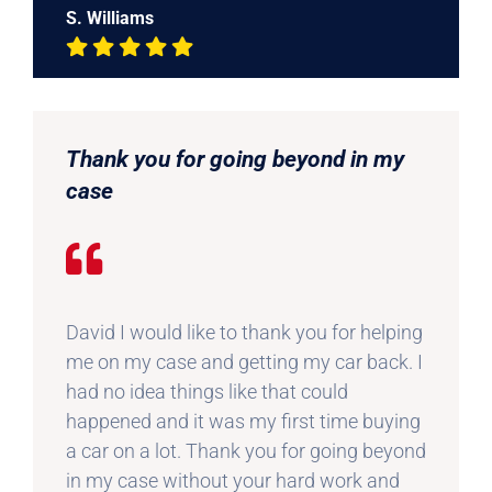
S. Williams
Thank you for going beyond in my
case
David I would like to thank you for helping
me on my case and getting my car back. I
had no idea things like that could
happened and it was my first time buying
a car on a lot. Thank you for going beyond
in my case without your hard work and