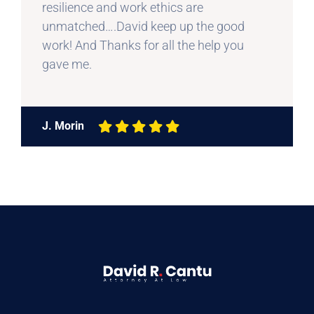
resilience and work ethics are
unmatched….David keep up the good
work! And Thanks for all the help you
gave me.
J. Morin