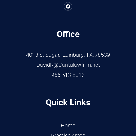
Office
4013 S. Sugar., Edinburg, TX, 78539
DavidR@Cantulawfirm.net
956-513-8012
Quick Links
Home
Practice Areas